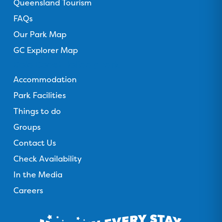
Queensland Tourism
FAQs
Our Park Map
GC Explorer Map
Gold Coast Holiday Park
Accommodation
Park Facilities
Things to do
Groups
Contact Us
Check Availability
In the Media
Careers