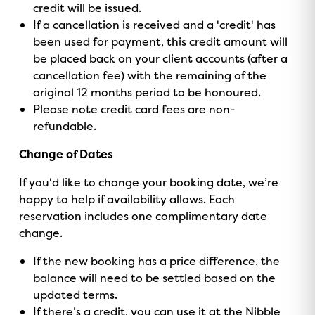
credit will be issued.
If a cancellation is received and a 'credit' has
been used for payment, this credit amount will
be placed back on your client accounts (after a
cancellation fee) with the remaining of the
original 12 months period to be honoured.
Please note credit card fees are non-
refundable.
Change of Dates
If you'd like to change your booking date, we’re
happy to help if availability allows. Each
reservation includes one complimentary date
change.
If the new booking has a price difference, the
balance will need to be settled based on the
updated terms.
If there’s a credit, you can use it at the Nibble