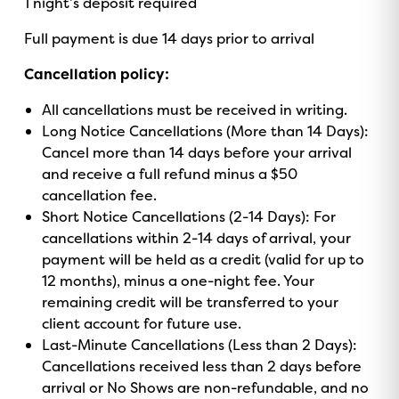
1 night’s deposit required
o
v
r
e
k
Full payment is due 14 days prior to arrival
i
a
s
m
Cancellation policy:
o
r
All cancellations must be received in writing.
Long Notice Cancellations (More than 14 Days):
Cancel more than 14 days before your arrival
and receive a full refund minus a $50
cancellation fee.
Short Notice Cancellations (2-14 Days): For
cancellations within 2-14 days of arrival, your
payment will be held as a credit (valid for up to
12 months), minus a one-night fee. Your
remaining credit will be transferred to your
client account for future use.
Last-Minute Cancellations (Less than 2 Days):
Cancellations received less than 2 days before
arrival or No Shows are non-refundable, and no