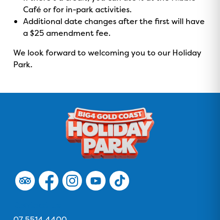
Café or for in-park activities.
Additional date changes after the first will have
a $25 amendment fee.
We look forward to welcoming you to our Holiday
Park.
GOLD COAST
GETAWAY SALE
ON NOW!
F
F
F
F
F
o
o
o
o
o
l
l
l
l
l
Contact Us
l
l
l
l
l
Phone
07 5514 4400