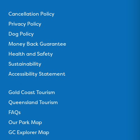
n
n
n
n
n
Policies
F
T
I
Y
T
Cancellation Policy
a
r
n
o
i
c
Privacy Policy
i
s
u
k
e
p
t
T
T
Dog Policy
b
a
a
u
o
Money Back Guarantee
o
d
g
b
k
o
Health and Safety
v
r
e
k
i
a
Sustainability
s
m
Accessibility Statement
o
Links
r
Gold Coast Tourism
Queensland Tourism
FAQs
Our Park Map
GC Explorer Map