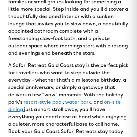
families or small groups looking for something a
little more special. Step inside and you'll discover a
thoughtfully designed interior with a sunken
lounge that invites you to slow down, a beautifully
appointed bathroom complete with a
freestanding claw-foot bath, and a private
outdoor space where mornings start with birdsong
and evenings end beneath the stars.
A Safari Retreat Gold Coast stay is the perfect pick
for travellers who want to step outside the
everyday - whether that's a milestone birthday, a
special anniversary, or simply a getaway that
delivers a few "wow" moments. With the holiday
park's
resort-style pool
,
water park
, and
on-site
dining
just a short stroll away, you'll have
GOLD COAST
everything you need close at hand while enjoying
GETAWAY SALE
a quieter, more characterful base to call home.
Book your Gold Coast Safari Retreats stay today
ON NOW!