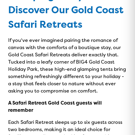
Discover Our Gold Coast
Safari Retreats
If you've ever imagined pairing the romance of
canvas with the comforts of a boutique stay, our
Gold Coast Safari Retreats deliver exactly that.
Tucked into a leafy corner of BIG4 Gold Coast
Holiday Park, these high-end glamping tents bring
something refreshingly different to your holiday -
a stay that feels closer to nature without ever
asking you to compromise on comfort.
A Safari Retreat Gold Coast guests will
remember
Each Safari Retreat sleeps up to six guests across
two bedrooms, making it an ideal choice for