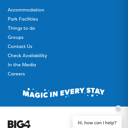
Gold Coast Holiday Park
Accommodation
Park Facilities
Things to do
Groups
Contact Us
Check Availability
In the Media
Careers
Hi, how can I help?