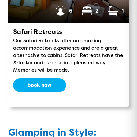
o
v
r
e
Sleeps
Bedrooms
Bathrooms
6
2
1
k
i
a
s
m
o
Safari Retreats
r
Our Safari Retreats offer an amazing
accommodation experience and are a great
alternative to cabins. Safari Retreats have the
X-factor and surprise in a pleasant way.
Memories will be made.
book now
Glamping in Style: