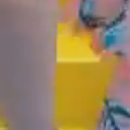
GOLD COAST
GETAWAY SALE O
NOW!