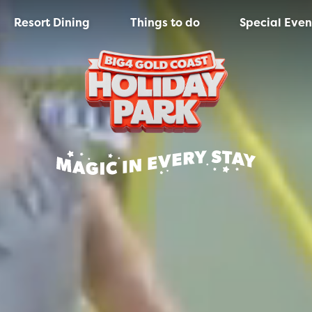
Resort Dining
Things to do
Special Even