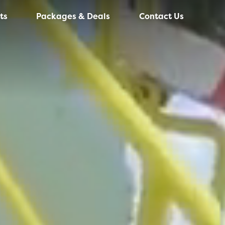
ts
Packages & Deals
Contact Us