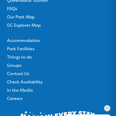
Queensland Tourism
FAQs
Our Park Map
GC Explorer Map
Gold Coast Holiday Park
Accommodation
Park Facilities
Things to do
Groups
Contact Us
Check Availability
In the Media
Careers