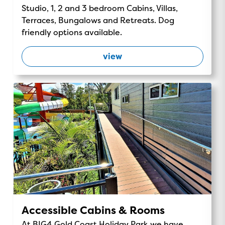
Studio, 1, 2 and 3 bedroom Cabins, Villas,
Terraces, Bungalows and Retreats. Dog
friendly options available.
view
Accessible Cabins & Rooms
At BIG4 Gold Coast Holiday Park we have