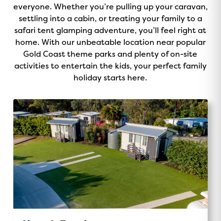
o
everyone. Whether you’re pulling up your caravan,
v
r
e
k
settling into a cabin, or treating your family to a
i
a
safari tent glamping adventure, you’ll feel right at
s
m
home. With our unbeatable location near popular
o
Gold Coast theme parks and plenty of on-site
r
activities to entertain the kids, your perfect family
holiday starts here.