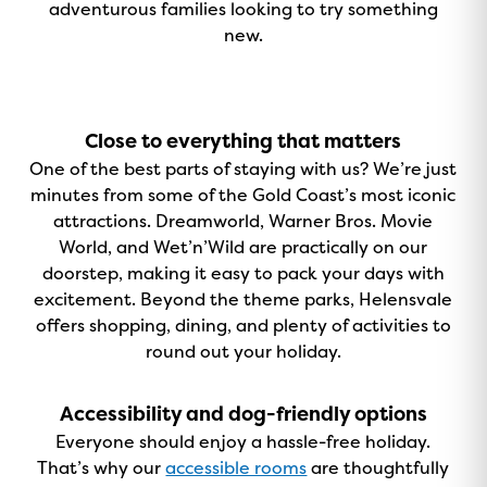
adventurous families looking to try something
new.
Close to everything that matters
One of the best parts of staying with us? We’re just
minutes from some of the Gold Coast’s most iconic
attractions. Dreamworld, Warner Bros. Movie
World, and Wet’n’Wild are practically on our
doorstep, making it easy to pack your days with
excitement. Beyond the theme parks, Helensvale
offers shopping, dining, and plenty of activities to
round out your holiday.
Accessibility and dog-friendly options
Everyone should enjoy a hassle-free holiday.
That’s why our
accessible rooms
are thoughtfully