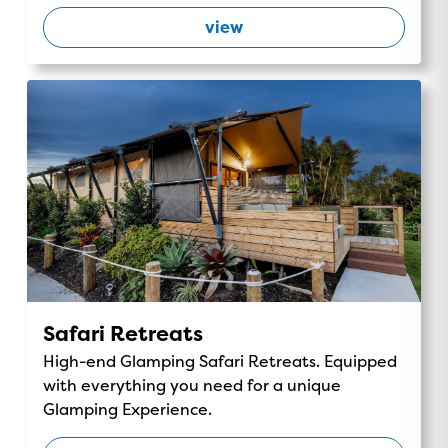
view
Safari Retreats
High-end Glamping Safari Retreats. Equipped
with everything you need for a unique
Glamping Experience.