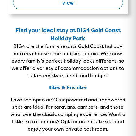
view
Find your ideal stay at BIG4 Gold Coast
Holiday Park
BIG4 are the family resorts Gold Coast holiday
makers choose time and time again. We know
every family’s perfect holiday looks different, so
we offer a variety of accommodation options to
suit every style, need, and budget.
Sites & Ensuites
Love the open air? Our powered and unpowered
sites are ideal for caravans, campers, and those
GOLD COAST
who love the classic camping experience. Want a
little extra comfort? Opt for an ensuite site and
GETAWAY SALE
enjoy your own private bathroom.