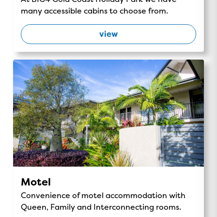
many accessible cabins to choose from.
view
Motel
Convenience of motel accommodation with
Queen, Family and Interconnecting rooms.