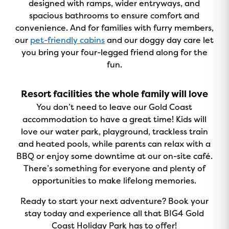
designed with ramps, wider entryways, and
spacious bathrooms to ensure comfort and
convenience. And for families with furry members,
our
pet-friendly cabins
and our doggy day care let
you bring your four-legged friend along for the
fun.
Resort facilities the whole family will love
You don’t need to leave our Gold Coast
accommodation to have a great time! Kids will
love our water park, playground, trackless train
and heated pools, while parents can relax with a
BBQ or enjoy some downtime at our on-site café.
There’s something for everyone and plenty of
opportunities to make lifelong memories.
Ready to start your next adventure? Book your
stay today and experience all that BIG4 Gold
Coast Holiday Park has to offer!