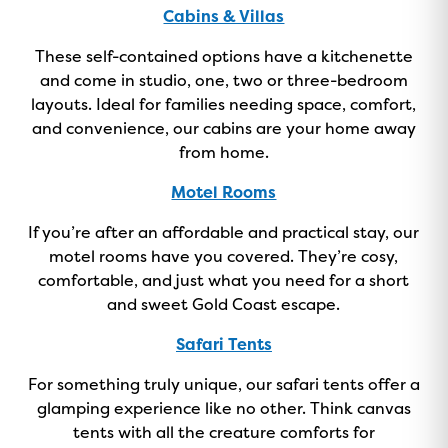
ON NOW!
Cabins & Villas
These self-contained options have a kitchenette
and come in studio, one, two or three-bedroom
layouts. Ideal for families needing space, comfort,
and convenience, our cabins are your home away
from home.
Motel Rooms
If you’re after an affordable and practical stay, our
motel rooms have you covered. They’re cosy,
comfortable, and just what you need for a short
and sweet Gold Coast escape.
Safari Tents
For something truly unique, our safari tents offer a
glamping experience like no other. Think canvas
tents with all the creature comforts for