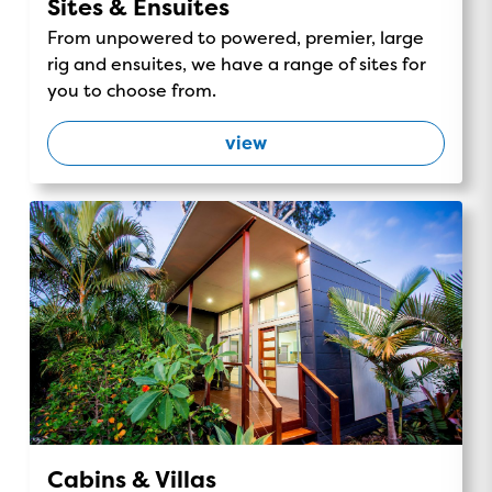
Sites & Ensuites
From unpowered to powered, premier, large
rig and ensuites, we have a range of sites for
you to choose from.
view
Cabins & Villas