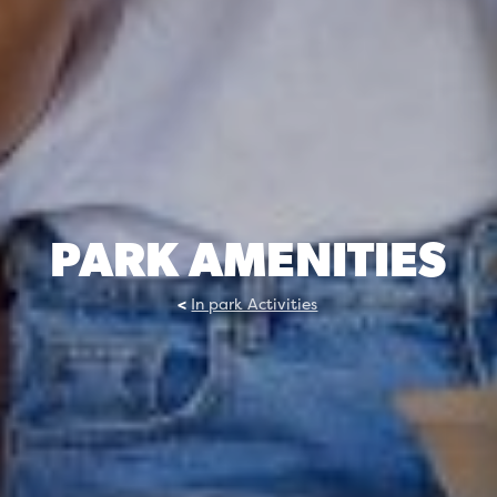
PARK AMENITIES
In park Activities