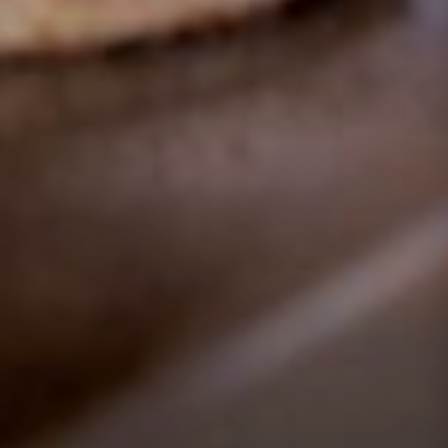
GOLD COAST
GETAWAY SALE
ON NOW!