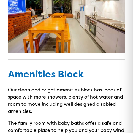
Amenities Block
Our clean and bright amenities block has loads of
space with more showers, plenty of hot water and
room to move including well designed disabled
amenities.
The family room with baby baths offer a safe and
comfortable place to help you and your baby wind