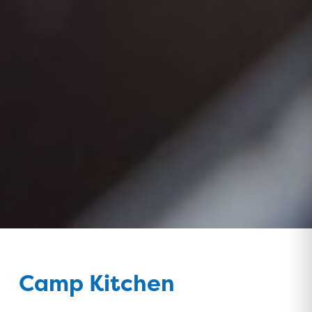
Camp Kitchen