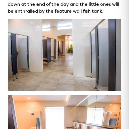
down at the end of the day and the little ones will
be enthralled by the feature wall fish tank.