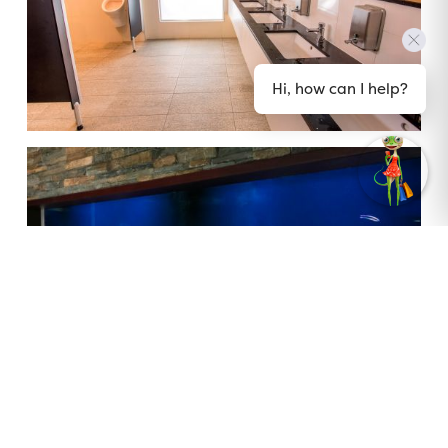
Hi, how can I help?