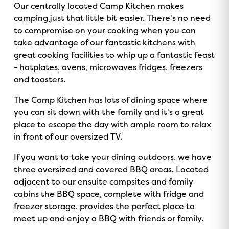
Our centrally located Camp Kitchen makes
camping just that little bit easier. There's no need
to compromise on your cooking when you can
take advantage of our fantastic kitchens with
great cooking facilities to whip up a fantastic feast
- hotplates, ovens, microwaves fridges, freezers
and toasters.
The Camp Kitchen has lots of dining space where
you can sit down with the family and it's a great
place to escape the day with ample room to relax
in front of our oversized TV.
If you want to take your dining outdoors, we have
three oversized and covered BBQ areas. Located
adjacent to our ensuite campsites and family
cabins the BBQ space, complete with fridge and
freezer storage, provides the perfect place to
meet up and enjoy a BBQ with friends or family.