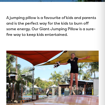
A jumping pillow is a favourite of kids and parents
and is the perfect way for the kids to burn off
some energy. Our Giant Jumping Pillow is a sure-
fire way to keep kids entertained.