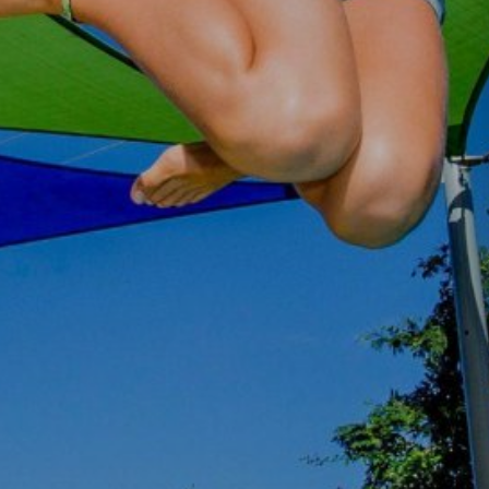
GOLD COAST
GETAWAY SALE
ON NOW!