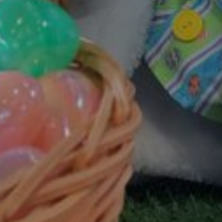
GOLD COAST
GETAWAY SALE
ON NOW!