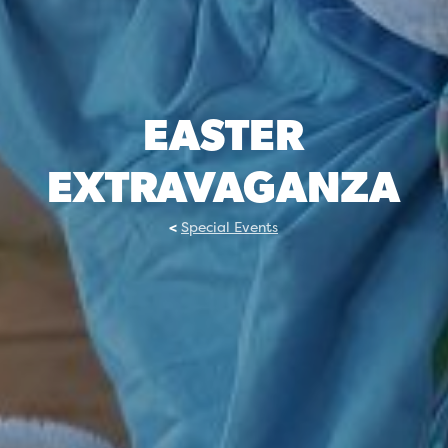
EASTER
EXTRAVAGANZA
Special Events