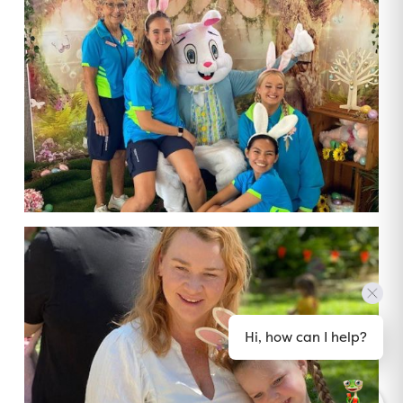
Hi, how can I help?