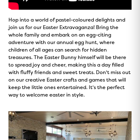
Hop into a world of pastel-coloured delights and
join us for our Easter Extravaganza! Bring the
whole family and embark on an egg-citing
adventure with our annual egg hunt, where
children of all ages can search for hidden
treasures. The Easter Bunny himself will be there
to spread joy and cheer, making this a day filled
with fluffy friends and sweet treats. Don't miss out
on our creative Easter crafts and games that will
keep the little ones entertained. It's the perfect
way to welcome easter in style.