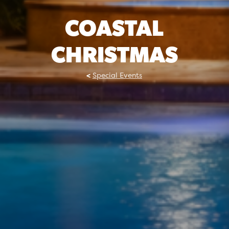
COASTAL
CHRISTMAS
Special Events