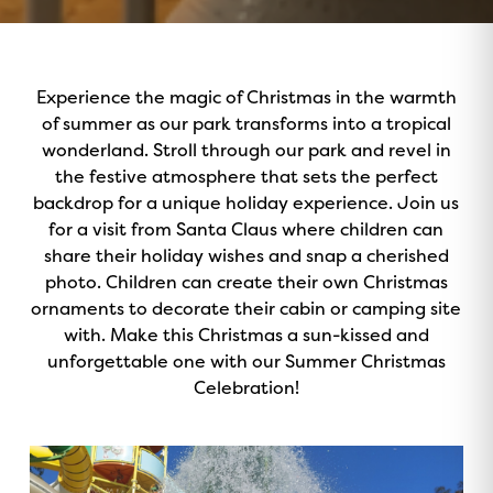
Experience the magic of Christmas in the warmth
of summer as our park transforms into a tropical
wonderland. Stroll through our park and revel in
the festive atmosphere that sets the perfect
backdrop for a unique holiday experience. Join us
for a visit from Santa Claus where children can
share their holiday wishes and snap a cherished
photo. Children can create their own Christmas
ornaments to decorate their cabin or camping site
with. Make this Christmas a sun-kissed and
unforgettable one with our Summer Christmas
Celebration!