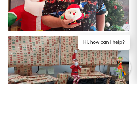
Hi, how can I help?