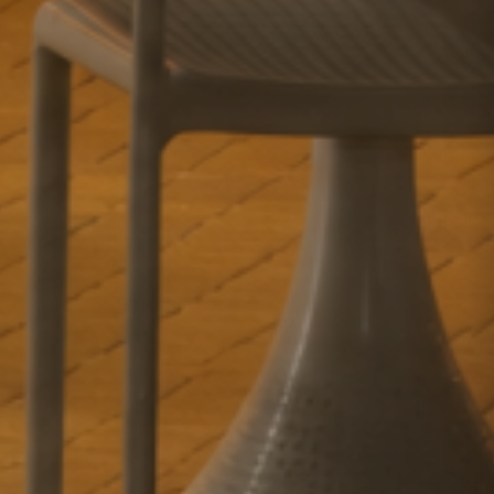
GETAWAY SALE
ON NOW!