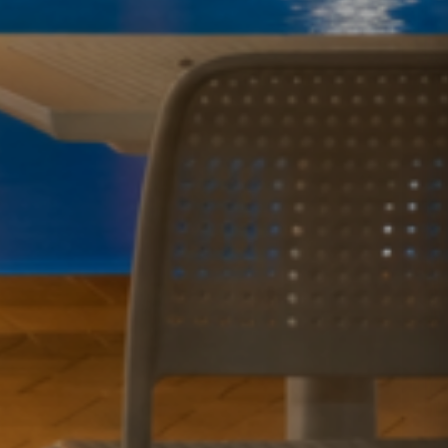
GOLD COAST