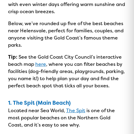
with even winter days offering warm sunshine and
crisp ocean breezes.
Below, we’ve rounded up five of the best beaches
near Helensvale, perfect for families, couples, and
anyone visiting the Gold Coast’s famous theme
parks.
Tip:
See the Gold Coast City Council’s interactive
beach map
here
, where you can filter beaches by
facilities (dog-friendly areas, playgrounds, parking,
you name it!) to help plan your day and find the
perfect beach spot that ticks all your boxes.
1. The Spit (Main Beach)
Located near Sea World,
The Spit
is one of the
most popular beaches on the Northern Gold
Coast, and it’s easy to see why.