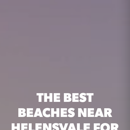
THE BEST
BEACHES NEAR
HELENSVALE FOR