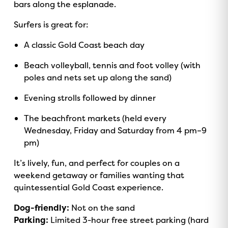
bars along the esplanade.
Surfers is great for:
A classic Gold Coast beach day
Beach volleyball, tennis and foot volley (with
poles and nets set up along the sand)
Evening strolls followed by dinner
The beachfront markets (held every
Wednesday, Friday and Saturday from 4 pm–9
pm)
It’s lively, fun, and perfect for couples on a
weekend getaway or families wanting that
quintessential Gold Coast experience.
Dog-friendly:
Not on the sand
Parking:
Limited 3-hour free street parking (hard