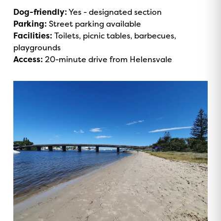
Dog-friendly:
Yes - designated section
Parking:
Street parking available
Facilities:
Toilets, picnic tables, barbecues,
playgrounds
Access:
20-minute drive from Helensvale