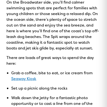
On the Broadwater side, you’ll find calmer
swimming spots that are perfect for families with
young children or those seeking a relaxed dip. On
the ocean side, there’s plenty of space to stretch
out on the sand and enjoy the sea breeze, and
here is where you’ll find one of the coast’s top off-
leash dog beaches. The Spit wraps around the
coastline, making it a fantastic spot to watch
boats and jet skis glide by, especially at sunset.
There are loads of great ways to spend the day
here:
Grab a coffee, bite to eat, or ice cream from
Seaway Kiosk
Set up a picnic along the rocks
Walk down the jetty for a fantastic photo
opportunity or to cast a line from one of the