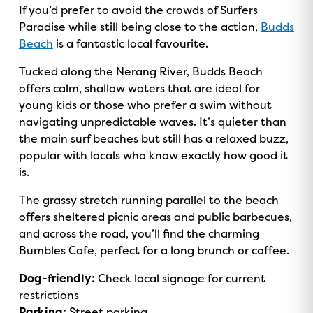
If you’d prefer to avoid the crowds of Surfers
Paradise while still being close to the action,
Budds
Beach
is a fantastic local favourite.
Tucked along the Nerang River, Budds Beach
offers calm, shallow waters that are ideal for
young kids or those who prefer a swim without
navigating unpredictable waves. It’s quieter than
the main surf beaches but still has a relaxed buzz,
popular with locals who know exactly how good it
is.
The grassy stretch running parallel to the beach
offers sheltered picnic areas and public barbecues,
and across the road, you’ll find the charming
Bumbles Cafe, perfect for a long brunch or coffee.
Dog-friendly:
Check local signage for current
restrictions
Parking:
Street parking