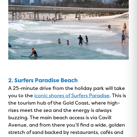
GOLD COAST
GETAWAY SALE
ON NOW!
2. Surfers Paradise Beach
A 25-minute drive from the holiday park will take
you to the
iconic shores of Surfers Paradise
. This is
the tourism hub of the Gold Coast, where high-
rises meet the sea and the energy is always
buzzing. The main beach access is via Cavill
Avenue, and from there you’ll find a wide, golden
stretch of sand backed by restaurants, cafés and