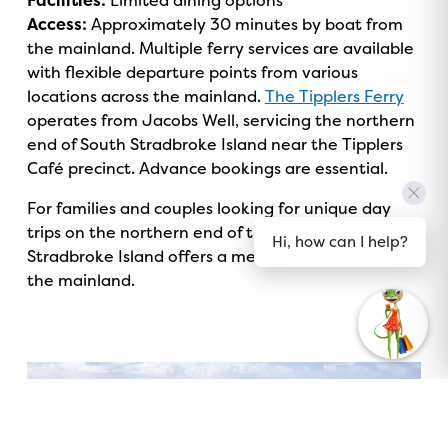
Facilities:
Limited dining options
Access:
Approximately 30 minutes by boat from
the mainland. Multiple ferry services are available
with flexible departure points from various
locations across the mainland.
The Tipplers Ferry
operates from Jacobs Well, servicing the northern
end of South Stradbroke Island near the Tipplers
Café precinct. Advance bookings are essential.
For families and couples looking for unique day
trips on the northern end of the Gold Coast, South
Hi, how can I help?
Stradbroke Island offers a memorable escape from
the mainland.