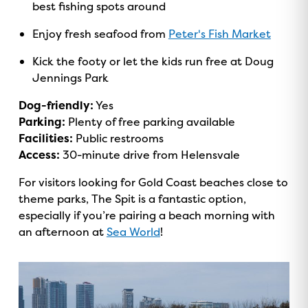
best fishing spots around
Enjoy fresh seafood from
Peter's Fish Market
Kick the footy or let the kids run free at Doug
Jennings Park
Dog-friendly:
Yes
Parking:
Plenty of free parking available
Facilities:
Public restrooms
Access:
30-minute drive from Helensvale
For visitors looking for Gold Coast beaches close to
theme parks, The Spit is a fantastic option,
especially if you’re pairing a beach morning with
an afternoon at
Sea World
!