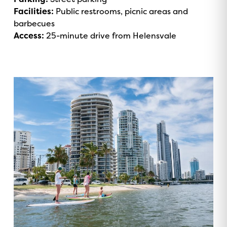
Facilities:
Public restrooms, picnic areas and
barbecues
Access:
25-minute drive from Helensvale