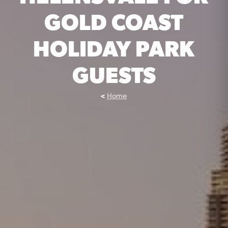
GOLD COAST
HOLIDAY PARK
GUESTS
Home