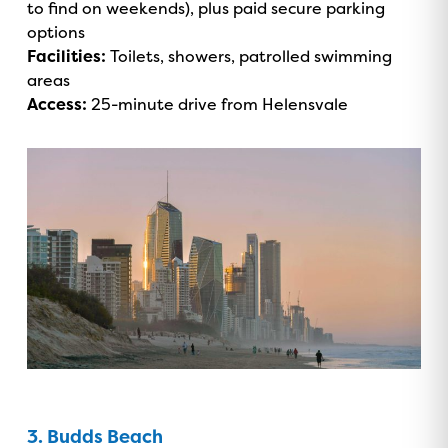
to find on weekends), plus paid secure parking
options
Facilities:
Toilets, showers, patrolled swimming
areas
Access:
25-minute drive from Helensvale
3. Budds Beach