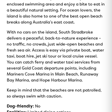
enclosed swimming area and enjoy a bite to eat in
a beautiful natural setting. For ocean lovers, the
island is also home to one of the best open beach
breaks along Australia’s east coast.
With no cars on the island, South Stradbroke
delivers a peaceful, back-to-nature experience -
no traffic, no crowds, just wide-open beaches and
fresh sea air. Access is easy via private boat, water
taxi, boat hire, jet ski tour or local cruise vessel.
You can catch ferry and water taxi services from
several Gold Coast departure points, including
Mariners Cove Marina in Main Beach, Runaway
Bay Marina, and Hope Harbour Marina.
Keep in mind that the beaches are not patrolled,
so always swim with caution.
Dog-friendly:
No