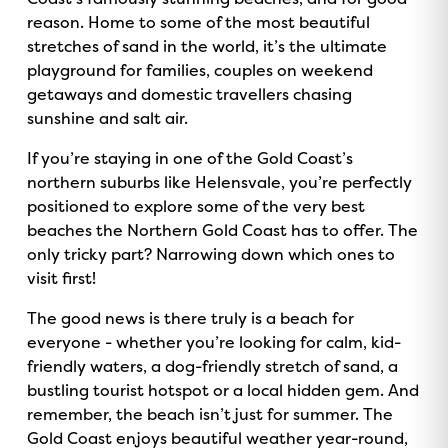
reason. Home to some of the most beautiful
stretches of sand in the world, it’s the ultimate
playground for families, couples on weekend
getaways and domestic travellers chasing
sunshine and salt air.
If you’re staying in one of the Gold Coast’s
northern suburbs like Helensvale, you’re perfectly
positioned to explore some of the very best
beaches the Northern Gold Coast has to offer. The
only tricky part? Narrowing down which ones to
visit first!
The good news is there truly is a beach for
everyone - whether you’re looking for calm, kid-
friendly waters, a dog-friendly stretch of sand, a
bustling tourist hotspot or a local hidden gem. And
remember, the beach isn’t just for summer. The
Gold Coast enjoys beautiful weather year-round,