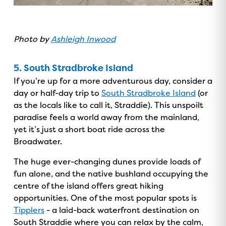
Photo by
Ashleigh Inwood
5. South Stradbroke Island
If you’re up for a more adventurous day, consider a
day or half-day trip to
South Stradbroke Island
(or
as the locals like to call it, Straddie). This unspoilt
paradise feels a world away from the mainland,
yet it’s just a short boat ride across the
Broadwater.
The huge ever-changing dunes provide loads of
fun alone, and the native bushland occupying the
centre of the island offers great hiking
opportunities. One of the most popular spots is
Tipplers
- a laid-back waterfront destination on
South Straddie where you can relax by the calm,