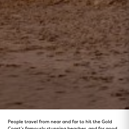
People travel from near and far to hit the Gold
Coast’s famously stunning beaches, and for good