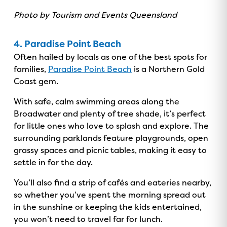
Photo by Tourism and Events Queensland
4. Paradise Point Beach
Often hailed by locals as one of the best spots for
families,
Paradise Point Beach
is a Northern Gold
Coast gem.
With safe, calm swimming areas along the
Broadwater and plenty of tree shade, it’s perfect
for little ones who love to splash and explore. The
surrounding parklands feature playgrounds, open
grassy spaces and picnic tables, making it easy to
settle in for the day.
You’ll also find a strip of cafés and eateries nearby,
so whether you’ve spent the morning spread out
in the sunshine or keeping the kids entertained,
you won’t need to travel far for lunch.