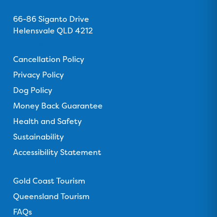
u
Address
u
u
u
u
s
66-86 Siganto Drive
s
s
s
s
o
Helensvale QLD 4212
o
o
o
o
n
n
n
n
n
Policies
F
T
I
Y
T
Cancellation Policy
a
r
n
o
i
c
Privacy Policy
i
s
u
k
e
p
t
T
T
Dog Policy
b
a
a
u
o
Money Back Guarantee
o
d
g
b
k
o
Health and Safety
v
r
e
k
i
a
Sustainability
s
m
Accessibility Statement
o
Links
r
Gold Coast Tourism
Queensland Tourism
FAQs