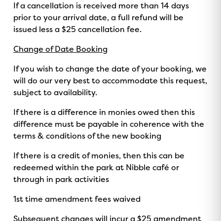
If a cancellation is received more than 14 days
prior to your arrival date, a full refund will be
issued less a $25 cancellation fee.
Change of Date Booking
If you wish to change the date of your booking, we
will do our very best to accommodate this request,
subject to availability.
If there is a difference in monies owed then this
difference must be payable in coherence with the
terms & conditions of the new booking
If there is a credit of monies, then this can be
redeemed within the park at Nibble café or
through in park activities
1st time amendment fees waived
Subsequent changes will incur a $25 amendment