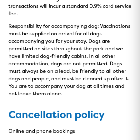
transactions will incur a standard 0.9% card service
fee.
Responsibility for accompanying dog: Vaccinations
must be supplied on arrival for all dogs
accompanying you for your stay. Dogs are
permitted on sites throughout the park and we
have limited dog-friendly cabins. In all other
accommodation, dogs are not permitted. Dogs
must always be on a lead, be friendly to all other
dogs and people, and must be cleaned up after it.
You are to accompany your dog at all times and
not leave them alone.
Cancellation policy
GOLD COAST
Online and phone bookings
GETAWAY SALE