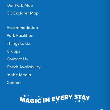
Our Park Map
GC Explorer Map
Gold Coast Holiday Park
Accommodation
Park Facilities
Things to do
Groups
Contact Us
Check Availability
In the Media
Careers