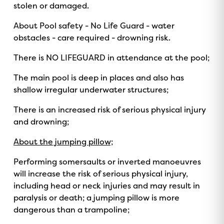
stolen or damaged.
About Pool safety - No Life Guard - water
obstacles - care required - drowning risk.
There is NO LIFEGUARD in attendance at the pool;
The main pool is deep in places and also has
shallow irregular underwater structures;
There is an increased risk of serious physical injury
and drowning;
About the jumping pillow;
Performing somersaults or inverted manoeuvres
will increase the risk of serious physical injury,
including head or neck injuries and may result in
paralysis or death; a jumping pillow is more
dangerous than a trampoline;