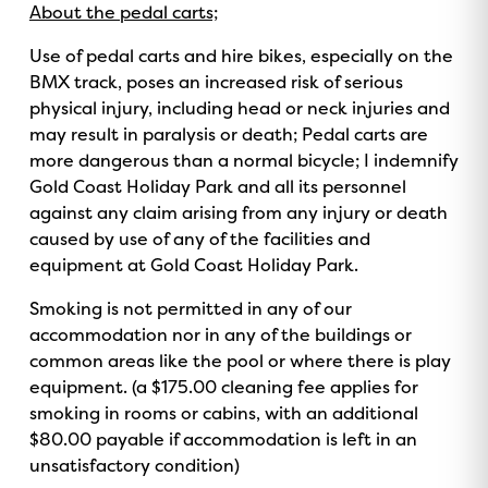
About the pedal carts;
Use of pedal carts and hire bikes, especially on the
BMX track, poses an increased risk of serious
physical injury, including head or neck injuries and
may result in paralysis or death; Pedal carts are
more dangerous than a normal bicycle; I indemnify
Gold Coast Holiday Park and all its personnel
against any claim arising from any injury or death
caused by use of any of the facilities and
equipment at Gold Coast Holiday Park.
Smoking is not permitted in any of our
accommodation nor in any of the buildings or
common areas like the pool or where there is play
equipment. (a $175.00 cleaning fee applies for
smoking in rooms or cabins, with an additional
$80.00 payable if accommodation is left in an
unsatisfactory condition)