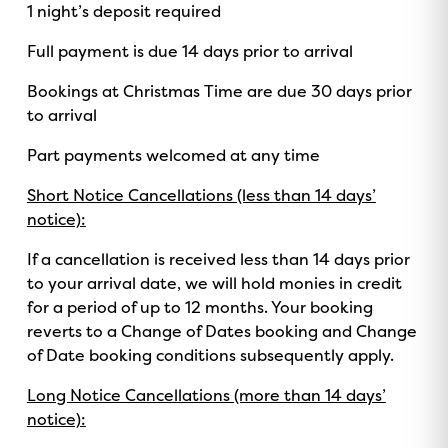
1 night’s deposit required
ON NOW!
Full payment is due 14 days prior to arrival
Bookings at Christmas Time are due 30 days prior
to arrival
Part payments welcomed at any time
Short Notice Cancellations (less than 14 days’
notice):
If a cancellation is received less than 14 days prior
to your arrival date, we will hold monies in credit
for a period of up to 12 months. Your booking
reverts to a Change of Dates booking and Change
of Date booking conditions subsequently apply.
Long Notice Cancellations (more than 14 days’
notice):