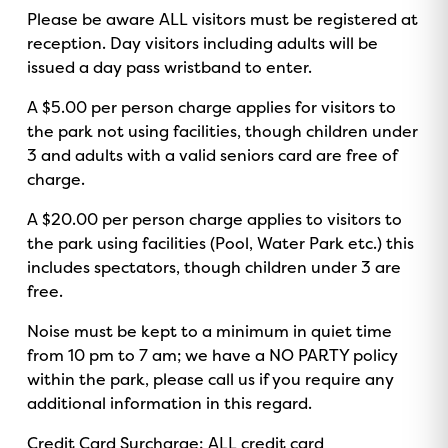
Please be aware ALL visitors must be registered at
reception. Day visitors including adults will be
issued a day pass wristband to enter.
A $5.00 per person charge applies for visitors to
the park not using facilities, though children under
3 and adults with a valid seniors card are free of
charge.
A $20.00 per person charge applies to visitors to
the park using facilities (Pool, Water Park etc.) this
includes spectators, though children under 3 are
free.
Noise must be kept to a minimum in quiet time
from 10 pm to 7 am; we have a NO PARTY policy
within the park, please call us if you require any
additional information in this regard.
Credit Card Surcharge: ALL credit card