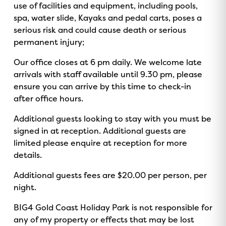
use of facilities and equipment, including pools,
o
v
r
e
spa, water slide, Kayaks and pedal carts, poses a
k
i
a
serious risk and could cause death or serious
s
m
permanent injury;
o
r
Our office closes at 6 pm daily. We welcome late
arrivals with staff available until 9.30 pm, please
ensure you can arrive by this time to check-in
after office hours.
Additional guests looking to stay with you must be
signed in at reception. Additional guests are
limited please enquire at reception for more
details.
Additional guests fees are $20.00 per person, per
night.
BIG4 Gold Coast Holiday Park is not responsible for
any of my property or effects that may be lost