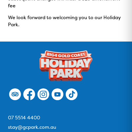
fee
We look forward to welcoming you to our Holiday
Park.
F
F
F
F
F
o
o
o
o
o
l
l
l
l
l
Contact Us
l
l
l
l
l
Phone
07 5514 4400
o
o
o
o
o
Email
stay@gcpark.com.au
w
w
w
w
w