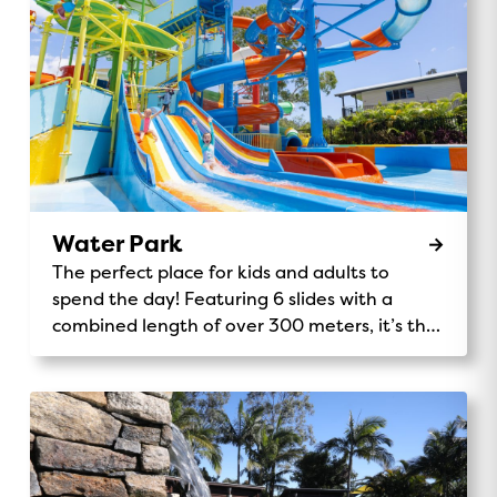
Water Park
The perfect place for kids and adults to
spend the day! Featuring 6 slides with a
combined length of over 300 meters, it’s the
tallest Holiday Park play structure in the
southern hemisphere.