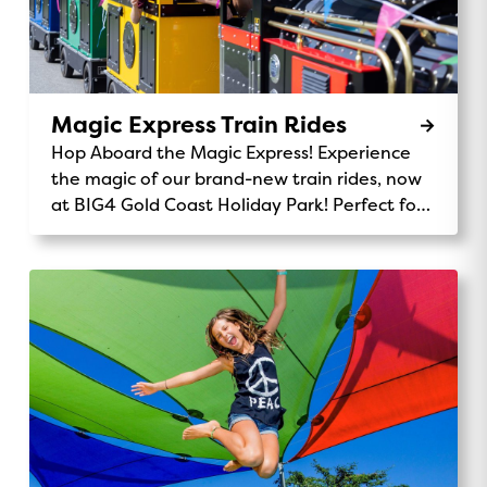
Magic Express Train Rides
Hop Aboard the Magic Express! Experience
the magic of our brand-new train rides, now
at BIG4 Gold Coast Holiday Park! Perfect for
kids and families, the Magic Express takes
you on a fun-filled journey through our
stunning park. Chug along past the monster
waterpark, wave to kangaroos and koalas,
and enjoy the scenic views of our beautiful
32-acre grounds. It’s the perfect way to
explore, make memories, and add a little
adventure to your stay. Ride Details:
Location: Central Station Availability: Daily
rides for all ages 9am, 12pm, 3pmPrice: Gold