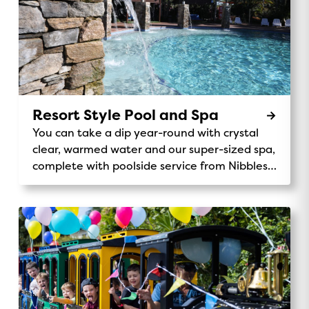
Resort Style Pool and Spa
You can take a dip year-round with crystal
clear, warmed water and our super-sized spa,
complete with poolside service from Nibbles
Cafe.