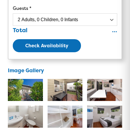
Guests
Total
...
Check Availability
Image Gallery