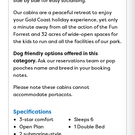
side by side for easy socialising.
Our cabins are a peaceful retreat to enjoy
your Gold Coast holiday experience, yet only
a minute away from all the action of the Fun
Forrest and 32 acres of wide-open spaces for
the kids to run and all the facilities of our park.
Dog friendly options offered in this
category.
Ask our reservations team or pop
pooches name and breed in your booking
notes.
Please note these cabins cannot
accommodate portacots.
Specifications
3-star comfort
Sleeps 6
Open Plan
1 Double Bed
2 submarine-style