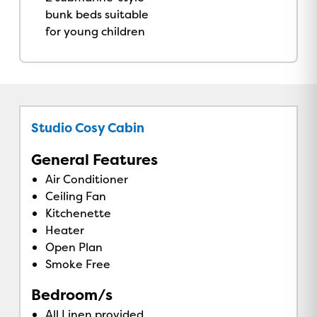
bunk beds suitable
for young children
Studio Cosy Cabin
General Features
Air Conditioner
Ceiling Fan
Kitchenette
Heater
Open Plan
Smoke Free
Bedroom/s
All Linen provided