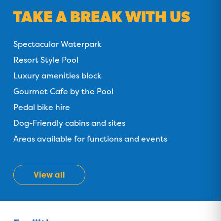
TAKE A BREAK WITH US
Spectacular Waterpark
Resort Style Pool
Luxury amenities block
Gourmet Cafe by the Pool
Pedal bike hire
Dog-Friendly cabins and sites
Areas available for functions and events
View all