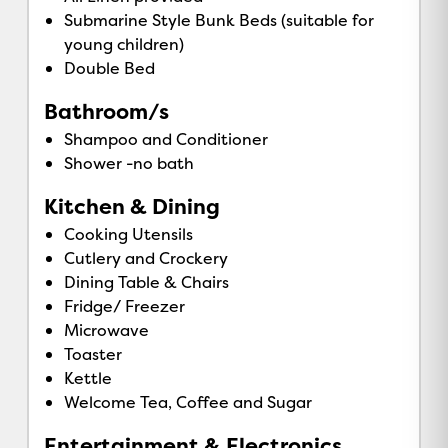
Submarine Style Bunk Beds (suitable for
young children)
Double Bed
Bathroom/s
Shampoo and Conditioner
Shower -no bath
Kitchen & Dining
Cooking Utensils
Cutlery and Crockery
Dining Table & Chairs
Fridge/ Freezer
Microwave
Toaster
Kettle
Welcome Tea, Coffee and Sugar
Entertainment & Electronics