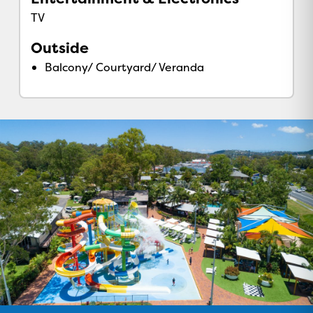
TV
Outside
Balcony/ Courtyard/ Veranda