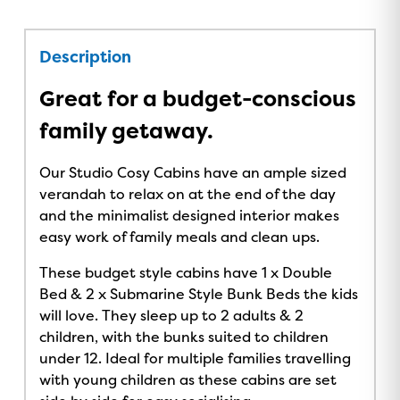
Description
Great for a budget-conscious
family getaway.
Our Studio Cosy Cabins have an ample sized
verandah to relax on at the end of the day
and the minimalist designed interior makes
easy work of family meals and clean ups.
These budget style cabins have 1 x Double
Bed & 2 x Submarine Style Bunk Beds the kids
will love. They sleep up to 2 adults & 2
children, with the bunks suited to children
under 12. Ideal for multiple families travelling
with young children as these cabins are set