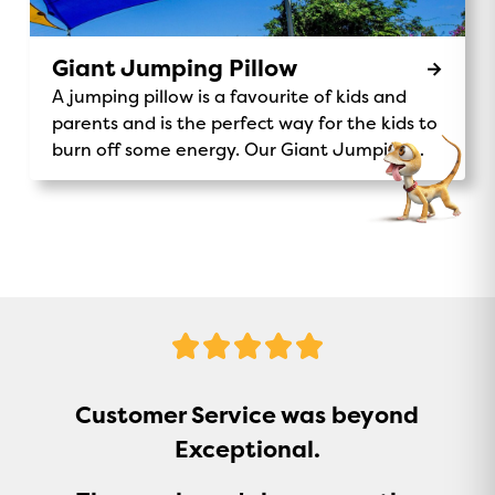
Coin donation to support Make A Wish
Australia. Make-A-Wish® Australia Don’t miss
out on this unique and exciting activity – the
Giant Jumping Pillow
Magic Express is waiting for you!
A jumping pillow is a favourite of kids and
parents and is the perfect way for the kids to
burn off some energy. Our Giant Jumping
Pillow is a sure-fire way to keep kids
entertained.
5
Stars
Customer Service was beyond
Exceptional.