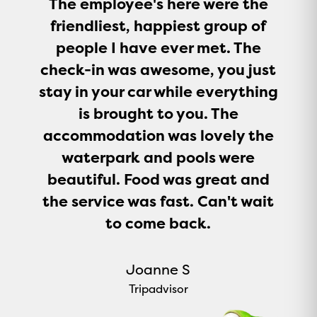
The employee's here were the
friendliest, happiest group of
people I have ever met. The
check-in was awesome, you just
stay in your car while everything
is brought to you. The
accommodation was lovely the
waterpark and pools were
beautiful. Food was great and
the service was fast. Can't wait
to come back.
Joanne S
Tripadvisor