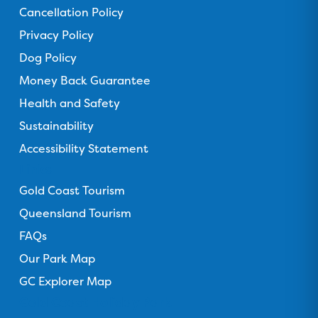
T
I
Y
T
Cancellation Policy
a
r
n
o
i
c
Privacy Policy
i
s
u
k
e
p
t
T
T
Dog Policy
b
a
a
u
o
Money Back Guarantee
o
d
g
b
k
o
Health and Safety
v
r
e
k
i
a
Sustainability
s
m
Accessibility Statement
o
Links
r
Gold Coast Tourism
Queensland Tourism
FAQs
Our Park Map
GC Explorer Map
Gold Coast Holiday Park