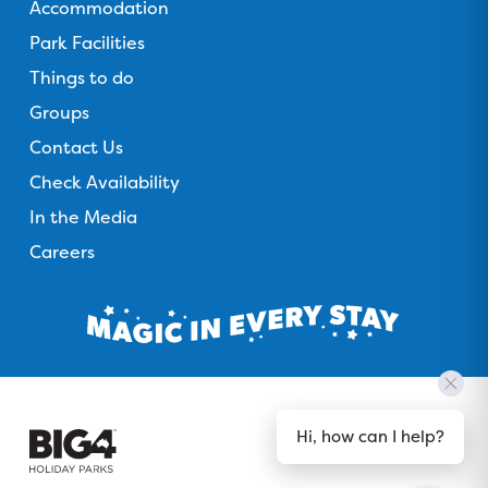
Accommodation
Park Facilities
Things to do
Groups
Contact Us
Check Availability
In the Media
Careers
Hi, how can I help?