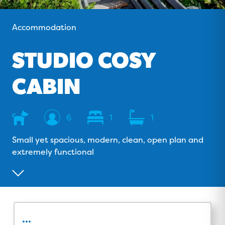
o
v
r
e
k
i
a
Accommodation
s
m
o
STUDIO COSY
r
CABIN
Dog
Sleeps
Bedrooms
Bathrooms
6
1
1
Friendly
Small yet spacious, modern, clean, open plan and
extremely functional
...