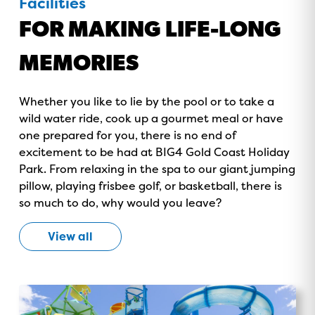
Facilities
FOR MAKING LIFE-LONG
MEMORIES
GOLD COAST
Whether you like to lie by the pool or to take a
GETAWAY SALE
wild water ride, cook up a gourmet meal or have
one prepared for you, there is no end of
ON NOW!
excitement to be had at BIG4 Gold Coast Holiday
Park. From relaxing in the spa to our giant jumping
pillow, playing frisbee golf, or basketball, there is
so much to do, why would you leave?
View all