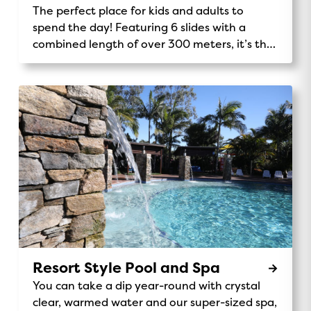
The perfect place for kids and adults to
spend the day! Featuring 6 slides with a
combined length of over 300 meters, it’s the
tallest Holiday Park play structure in the
southern hemisphere.
Resort Style Pool and Spa
You can take a dip year-round with crystal
clear, warmed water and our super-sized spa,