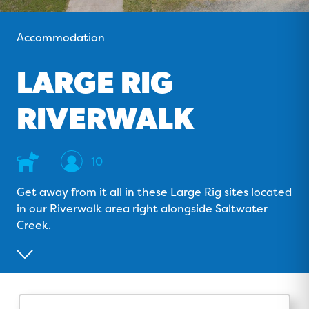
o
v
r
e
k
i
a
Accommodation
s
m
o
LARGE RIG
r
RIVERWALK
Dog
Sleeps
10
Friendly
Get away from it all in these Large Rig sites located
in our Riverwalk area right alongside Saltwater
Creek.