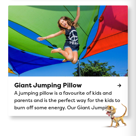
you on a fun-filled journey through our
stunning park. Chug along past the monster
waterpark, wave to kangaroos and koalas,
and enjoy the scenic views of our beautiful
32-acre grounds. It’s the perfect way to
explore, make memories, and add a little
adventure to your stay. Ride Details:
Location: Central Station Availability: Daily
rides for all ages 9am, 12pm, 3pmPrice: Gold
Coin donation to support Make A Wish
Australia. Make-A-Wish® Australia Don’t miss
out on this unique and exciting activity – the
Giant Jumping Pillow
Magic Express is waiting for you!
A jumping pillow is a favourite of kids and
parents and is the perfect way for the kids to
burn off some energy. Our Giant Jumping
Pillow is a sure-fire way to keep kids
entertained.