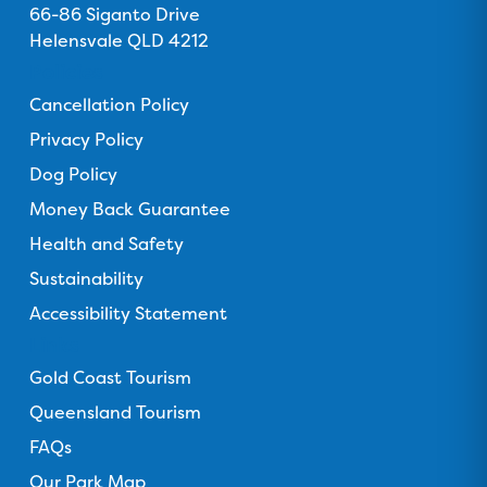
s
66-86 Siganto Drive
s
s
s
s
o
Helensvale QLD 4212
o
o
o
o
n
n
n
n
n
Policies
F
T
I
Y
T
Cancellation Policy
a
r
n
o
i
c
Privacy Policy
i
s
u
k
e
p
t
T
T
Dog Policy
b
a
a
u
o
Money Back Guarantee
o
d
g
b
k
o
Health and Safety
v
r
e
k
i
a
Sustainability
s
m
Accessibility Statement
o
Links
r
Gold Coast Tourism
Queensland Tourism
FAQs
Our Park Map