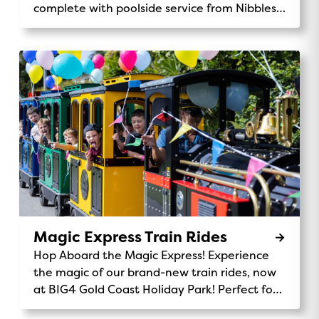
complete with poolside service from Nibbles
Cafe.
Magic Express Train Rides
Hop Aboard the Magic Express! Experience
the magic of our brand-new train rides, now
at BIG4 Gold Coast Holiday Park! Perfect for
kids and families, the Magic Express takes