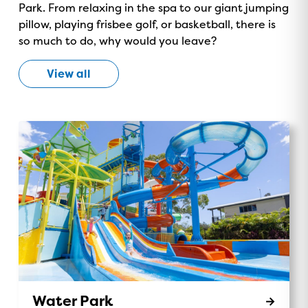
Park. From relaxing in the spa to our giant jumping
ON NOW!
pillow, playing frisbee golf, or basketball, there is
so much to do, why would you leave?
View all
Water Park