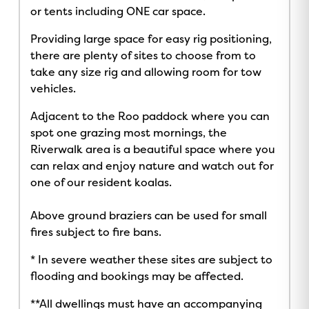
or tents including ONE car space.
Providing large space for easy rig positioning,
there are plenty of sites to choose from to
take any size rig and allowing room for tow
vehicles.
Adjacent to the Roo paddock where you can
spot one grazing most mornings, the
Riverwalk area is a beautiful space where you
can relax and enjoy nature and watch out for
one of our resident koalas.
Above ground braziers can be used for small
fires subject to fire bans.
* In severe weather these sites are subject to
flooding and bookings may be affected.
**All dwellings must have an accompanying