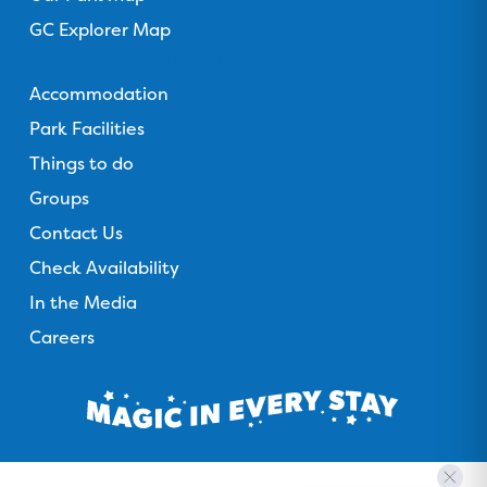
GC Explorer Map
Gold Coast Holiday Park
Accommodation
Park Facilities
Things to do
Groups
Contact Us
Check Availability
In the Media
Careers