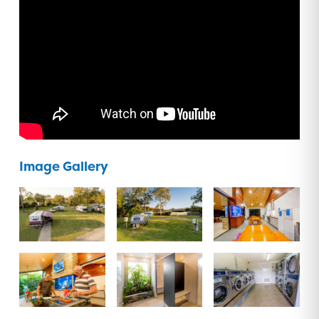
Image Gallery