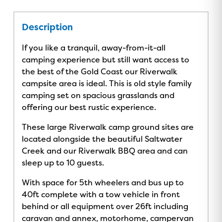
Description
If you like a tranquil, away-from-it-all
camping experience but still want access to
the best of the Gold Coast our Riverwalk
campsite area is ideal. This is old style family
camping set on spacious grasslands and
offering our best rustic experience.
These large Riverwalk camp ground sites are
located alongside the beautiful Saltwater
Creek and our Riverwalk BBQ area and can
sleep up to 10 guests.
With space for 5th wheelers and bus up to
40ft complete with a tow vehicle in front
behind or all equipment over 26ft including
caravan and annex, motorhome, campervan