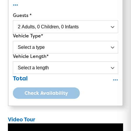
...
Guests
Vehicle Type
Vehicle Length
Total
...
Check Availability
Video Tour