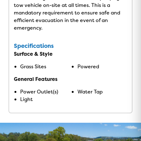
tow vehicle on-site at all times. This is a
mandatory requirement to ensure safe and
efficient evacuation in the event of an
emergency.
Specifications
Surface & Style
Grass Sites
Powered
General Features
Power Outlet(s)
Water Tap
Light