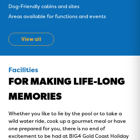
Dog-Friendly cabins and sites
Areas available for functions and events
View all
Facilities
FOR MAKING LIFE-LONG
MEMORIES
Whether you like to lie by the pool or to take a
wild water ride, cook up a gourmet meal or have
GOLD COAST
one prepared for you, there is no end of
GETAWAY SALE
excitement to be had at BIG4 Gold Coast Holiday