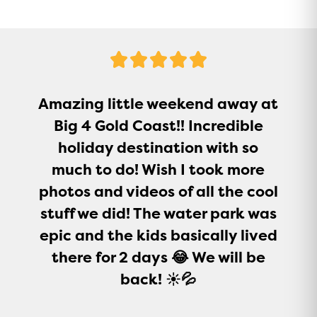
5
Stars
Amazing little weekend away at
Big 4 Gold Coast!! Incredible
holiday destination with so
much to do! Wish I took more
photos and videos of all the cool
stuff we did! The water park was
epic and the kids basically lived
there for 2 days 😂 We will be
back! ☀️💦