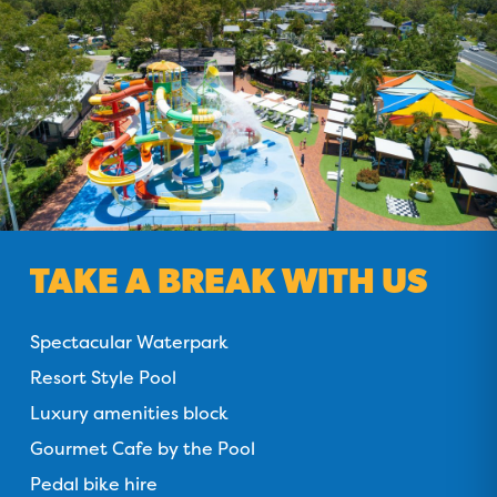
TAKE A BREAK WITH US
Spectacular Waterpark
Resort Style Pool
Luxury amenities block
Gourmet Cafe by the Pool
Pedal bike hire