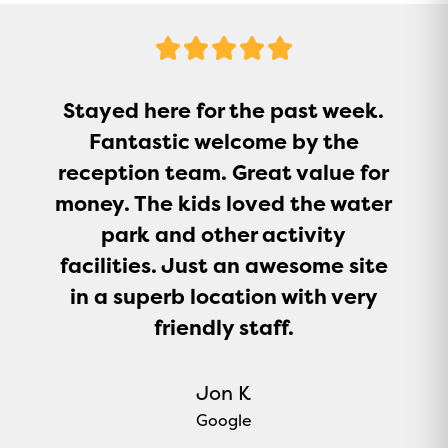
5
Stars
Stayed here for the past week.
Fantastic welcome by the
reception team. Great value for
money. The kids loved the water
park and other activity
facilities. Just an awesome site
in a superb location with very
friendly staff.
Jon K
Google