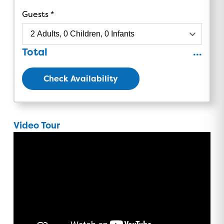
Guests
Total
...
Check Availability
Video Tour