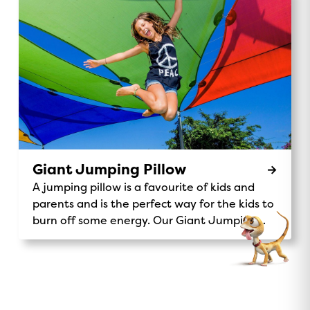
waterpark, wave to kangaroos and koalas,
and enjoy the scenic views of our beautiful
32-acre grounds. It’s the perfect way to
explore, make memories, and add a little
adventure to your stay. Ride Details:
Location: Central Station Availability: Daily
rides for all ages 9am, 12pm, 3pmPrice: Gold
Coin donation to support Make A Wish
Australia. Make-A-Wish® Australia Don’t miss
out on this unique and exciting activity – the
Giant Jumping Pillow
Magic Express is waiting for you!
A jumping pillow is a favourite of kids and
parents and is the perfect way for the kids to
burn off some energy. Our Giant Jumping
Pillow is a sure-fire way to keep kids
entertained.