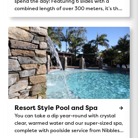
spend the day! Featuring 6 slides with a
combined length of over 300 meters, it’s the
tallest Holiday Park play structure in the
southern hemisphere.
Resort Style Pool and Spa
You can take a dip year-round with crystal
clear, warmed water and our super-sized spa,
complete with poolside service from Nibbles
Cafe.