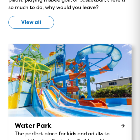
so much to do, why would you leave?
View all
Water Park
The perfect place for kids and adults to