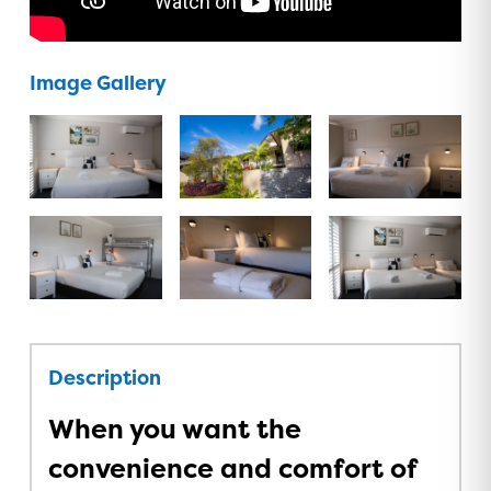
Image Gallery
Description
When you want the
convenience and comfort of