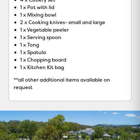
1 x Pot with lid
1 x Mixing bowl
2 x Cooking knives- small and large
1 x Vegetable peeler
1 x Serving spoon
1 x Tong
1 x Spatula
1 x Chopping board
1 x Kitchen Kit bag
**all other additional items available on
request