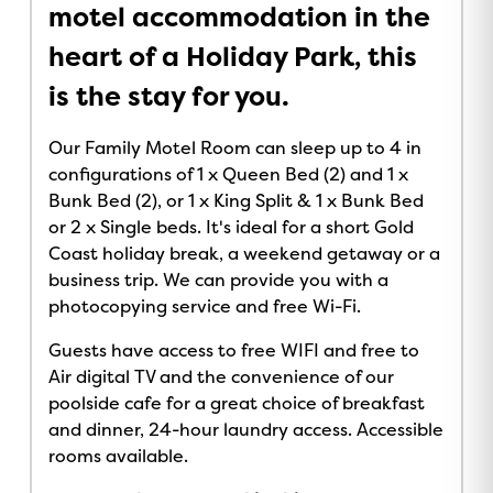
motel accommodation in the
heart of a Holiday Park, this
is the stay for you.
Our Family Motel Room can sleep up to 4 in
configurations of 1 x Queen Bed (2) and 1 x
Bunk Bed (2), or 1 x King Split & 1 x Bunk Bed
or 2 x Single beds. It's ideal for a short Gold
Coast holiday break, a weekend getaway or a
business trip. We can provide you with a
photocopying service and free Wi-Fi.
Guests have access to free WIFI and free to
Air digital TV and the convenience of our
poolside cafe for a great choice of breakfast
and dinner, 24-hour laundry access. Accessible
rooms available.