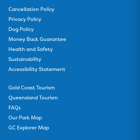
F
T
I
Y
T
Cancellation Policy
a
r
n
o
i
c
Privacy Policy
i
s
u
k
e
p
t
T
T
Dog Policy
b
a
a
u
o
Money Back Guarantee
o
d
g
b
k
o
Health and Safety
v
r
e
k
i
a
Sustainability
s
m
Accessibility Statement
o
Links
r
Gold Coast Tourism
Queensland Tourism
FAQs
Our Park Map
GC Explorer Map
Gold Coast Holiday Park