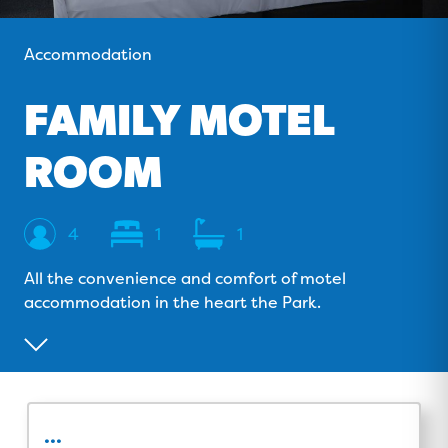
o
v
r
e
k
i
a
Accommodation
s
m
o
FAMILY MOTEL
r
ROOM
Sleeps
Bedrooms
Bathrooms
4
1
1
All the convenience and comfort of motel
accommodation in the heart the Park.
...