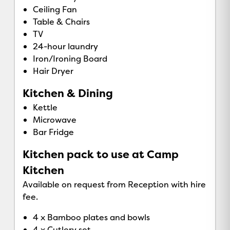
Ceiling Fan
Table & Chairs
TV
24-hour laundry
Iron/Ironing Board
Hair Dryer
Kitchen & Dining
Kettle
Microwave
Bar Fridge
Kitchen pack to use at Camp
Kitchen
Available on request from Reception with hire
fee.
4 x Bamboo plates and bowls
4 x Cutlery set