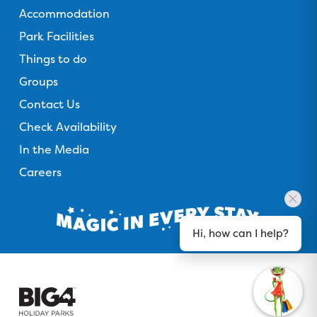
Accommodation
Park Facilities
Things to do
Groups
Contact Us
Check Availability
In the Media
Careers
Hi, how can I help?