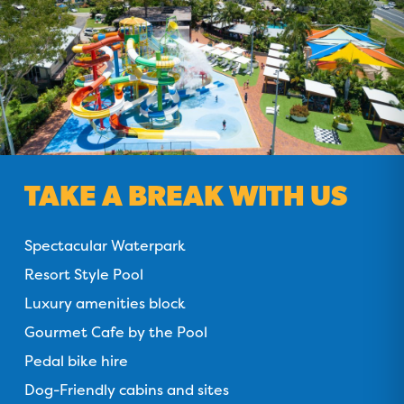
TAKE A BREAK WITH US
Spectacular Waterpark
Resort Style Pool
Luxury amenities block
Gourmet Cafe by the Pool
Pedal bike hire
Dog-Friendly cabins and sites