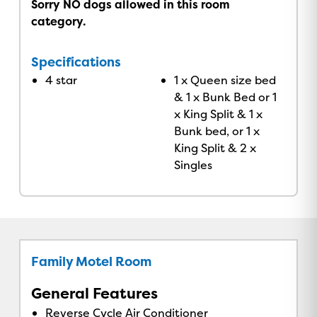
Sorry NO dogs allowed in this room
category.
Specifications
4 star
1 x Queen size bed
& 1 x Bunk Bed or 1
x King Split & 1 x
Bunk bed, or 1 x
King Split & 2 x
Singles
Family Motel Room
General Features
Reverse Cycle Air Conditioner