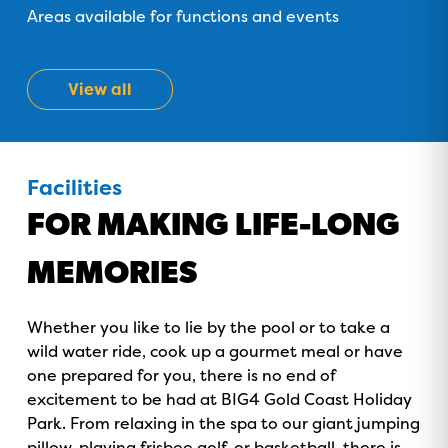
Areas available for functions and events
GOLD COAST
View all
GETAWAY SALE
ON NOW!
Facilities
FOR MAKING LIFE-LONG
MEMORIES
Whether you like to lie by the pool or to take a
wild water ride, cook up a gourmet meal or have
one prepared for you, there is no end of
excitement to be had at BIG4 Gold Coast Holiday
Park. From relaxing in the spa to our giant jumping
pillow, playing frisbee golf, or basketball, there is