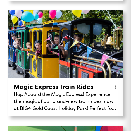
Magic Express Train Rides
Hop Aboard the Magic Express! Experience
the magic of our brand-new train rides, now
at BIG4 Gold Coast Holiday Park! Perfect for
kids and families, the Magic Express takes
you on a fun-filled journey through our
stunning park. Chug along past the monster