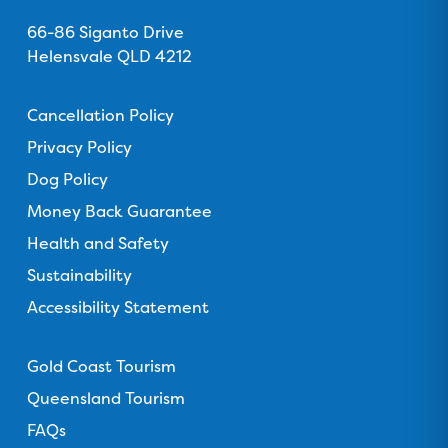
Address
u
u
u
u
s
66-86 Siganto Drive
s
s
s
s
o
Helensvale QLD 4212
o
o
o
o
n
n
n
n
n
Policies
F
T
I
Y
T
Cancellation Policy
a
r
n
o
i
c
Privacy Policy
i
s
u
k
e
p
t
T
T
Dog Policy
b
a
a
u
o
Money Back Guarantee
o
d
g
b
k
o
Health and Safety
v
r
e
k
i
a
Sustainability
s
m
Accessibility Statement
o
Links
r
Gold Coast Tourism
Queensland Tourism
FAQs