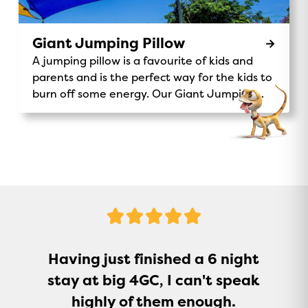
Coin donation to support Make A Wish
Australia. Make-A-Wish® Australia Don’t miss
out on this unique and exciting activity – the
Giant Jumping Pillow
Magic Express is waiting for you!
A jumping pillow is a favourite of kids and
parents and is the perfect way for the kids to
burn off some energy. Our Giant Jumping
Pillow is a sure-fire way to keep kids
entertained.
5
Stars
Having just finished a 6 night
stay at big 4GC, I can't speak
highly of them enough.