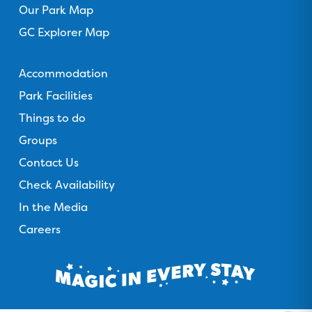
Our Park Map
GC Explorer Map
Gold Coast Holiday Park
Accommodation
Park Facilities
Things to do
Groups
Contact Us
Check Availability
In the Media
Careers