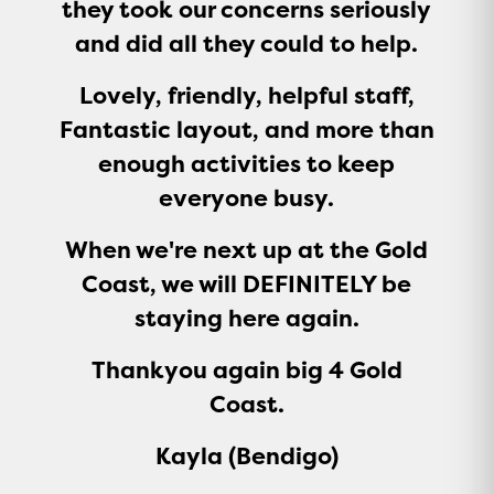
they took our concerns seriously
and did all they could to help.
Lovely, friendly, helpful staff,
Fantastic layout, and more than
enough activities to keep
everyone busy.
When we're next up at the Gold
Coast, we will DEFINITELY be
staying here again.
Thankyou again big 4 Gold
Coast.
Kayla (Bendigo)