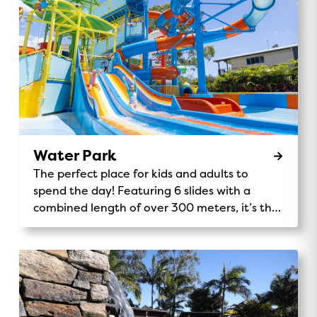
Water Park
The perfect place for kids and adults to
spend the day! Featuring 6 slides with a
combined length of over 300 meters, it’s the
tallest Holiday Park play structure in the
southern hemisphere.