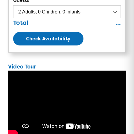
Total
...
Check Availability
Video Tour