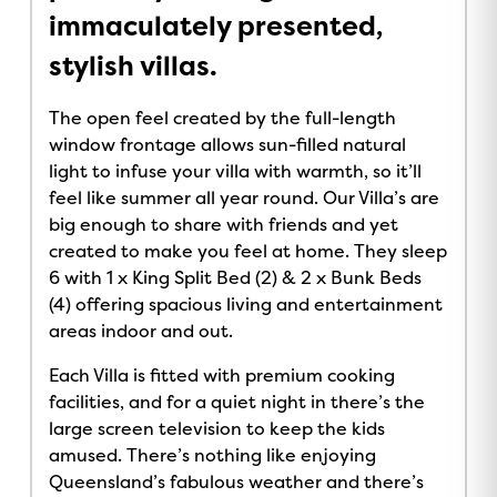
immaculately presented,
stylish villas.
The open feel created by the full-length
window frontage allows sun-filled natural
light to infuse your villa with warmth, so it’ll
feel like summer all year round. Our Villa’s are
big enough to share with friends and yet
created to make you feel at home. They sleep
6 with 1 x King Split Bed (2) & 2 x Bunk Beds
(4) offering spacious living and entertainment
areas indoor and out.
Each Villa is fitted with premium cooking
facilities, and for a quiet night in there’s the
large screen television to keep the kids
amused. There’s nothing like enjoying
Queensland’s fabulous weather and there’s