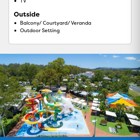
TV
Outside
Balcony/ Courtyard/ Veranda
Outdoor Setting