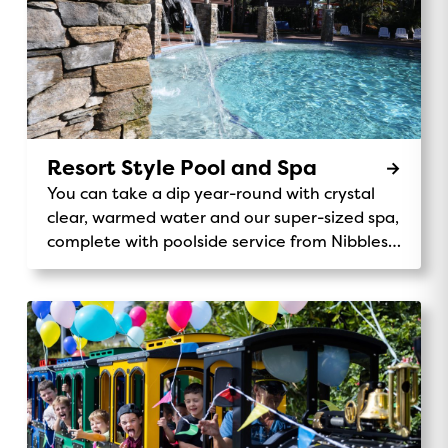
Resort Style Pool and Spa
You can take a dip year-round with crystal
clear, warmed water and our super-sized spa,
complete with poolside service from Nibbles
Cafe.