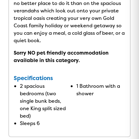
no better place to do it than on the spacious
verandahs which look out onto your private
tropical oasis creating your very own Gold
Coast family holiday or weekend getaway so
you can enjoy a meal, a cold glass of beer, or a
quiet book.
Sorry NO pet friendly accommodation
available in this category.
Specifications
2 spacious
1 Bathroom with a
bedrooms (two
shower
single bunk beds,
one King split sized
bed)
Sleeps 6