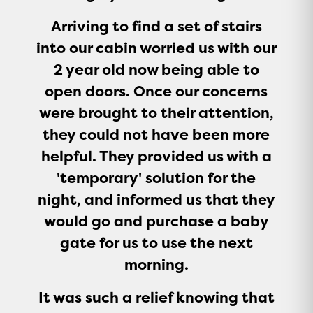
Arriving to find a set of stairs
into our cabin worried us with our
2 year old now being able to
open doors. Once our concerns
were brought to their attention,
they could not have been more
helpful. They provided us with a
'temporary' solution for the
night, and informed us that they
would go and purchase a baby
gate for us to use the next
morning.
It was such a relief knowing that