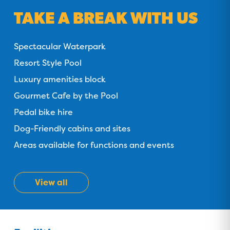
TAKE A BREAK WITH US
Spectacular Waterpark
Resort Style Pool
Luxury amenities block
Gourmet Cafe by the Pool
Pedal bike hire
Dog-Friendly cabins and sites
Areas available for functions and events
View all