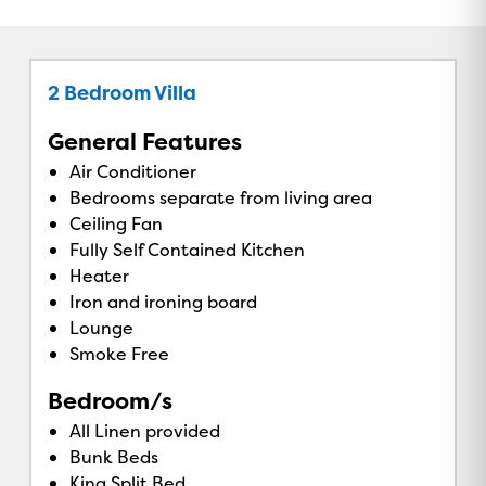
2 Bedroom Villa
General Features
Air Conditioner
Bedrooms separate from living area
Ceiling Fan
Fully Self Contained Kitchen
Heater
Iron and ironing board
Lounge
Smoke Free
Bedroom/s
All Linen provided
Bunk Beds
King Split Bed