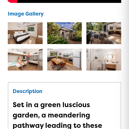
Image Gallery
Description
Set in a green luscious
garden, a meandering
pathway leading to these