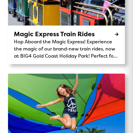
Magic Express Train Rides
Hop Aboard the Magic Express! Experience
the magic of our brand-new train rides, now
at BIG4 Gold Coast Holiday Park! Perfect for
kids and families, the Magic Express takes
you on a fun-filled journey through our
stunning park. Chug along past the monster
waterpark, wave to kangaroos and koalas,
and enjoy the scenic views of our beautiful
32-acre grounds. It’s the perfect way to
explore, make memories, and add a little
adventure to your stay. Ride Details:
Location: Central Station Availability: Daily
rides for all ages 9am, 12pm, 3pmPrice: Gold