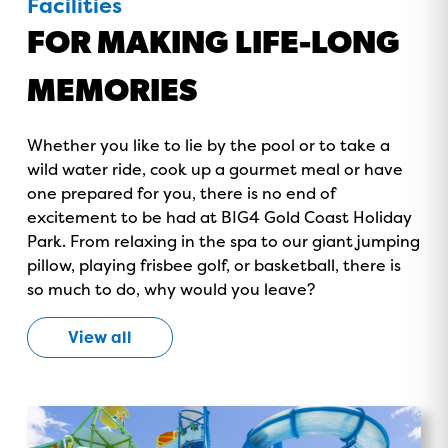
Facilities
FOR MAKING LIFE-LONG
MEMORIES
Whether you like to lie by the pool or to take a
wild water ride, cook up a gourmet meal or have
GOLD COAST
one prepared for you, there is no end of
GETAWAY SALE
excitement to be had at BIG4 Gold Coast Holiday
Park. From relaxing in the spa to our giant jumping
ON NOW!
pillow, playing frisbee golf, or basketball, there is
so much to do, why would you leave?
View all