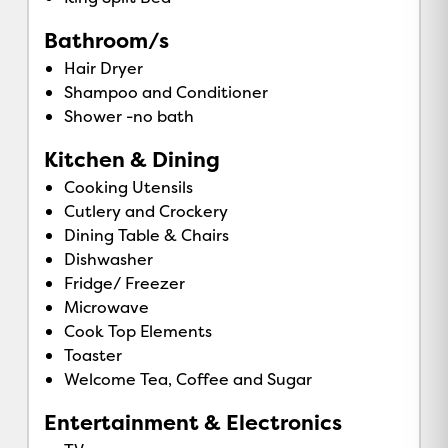
Bathroom/s
Hair Dryer
Shampoo and Conditioner
Shower -no bath
Kitchen & Dining
Cooking Utensils
Cutlery and Crockery
Dining Table & Chairs
Dishwasher
Fridge/ Freezer
Microwave
Cook Top Elements
Toaster
Welcome Tea, Coffee and Sugar
Entertainment & Electronics