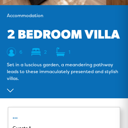
o
v
r
e
k
i
a
Accommodation
s
m
o
2 BEDROOM VILLA
r
Sleeps
Bedrooms
Bathrooms
6
2
1
Set in a luscious garden, a meandering pathway
leads to these immaculately presented and stylish
villas.
...
Guests