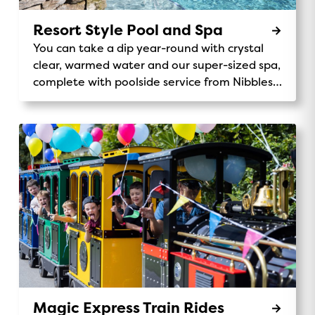
Resort Style Pool and Spa
You can take a dip year-round with crystal
clear, warmed water and our super-sized spa,
complete with poolside service from Nibbles
Cafe.
Magic Express Train Rides