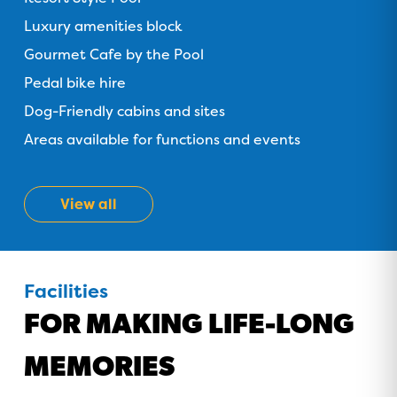
GOLD COAST
Luxury amenities block
GETAWAY SALE
Gourmet Cafe by the Pool
ON NOW!
Pedal bike hire
Dog-Friendly cabins and sites
Areas available for functions and events
View all
Facilities
FOR MAKING LIFE-LONG
MEMORIES