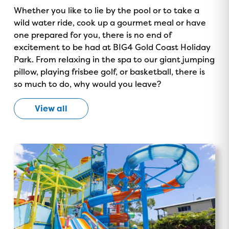
Whether you like to lie by the pool or to take a
wild water ride, cook up a gourmet meal or have
one prepared for you, there is no end of
excitement to be had at BIG4 Gold Coast Holiday
Park. From relaxing in the spa to our giant jumping
pillow, playing frisbee golf, or basketball, there is
so much to do, why would you leave?
View all