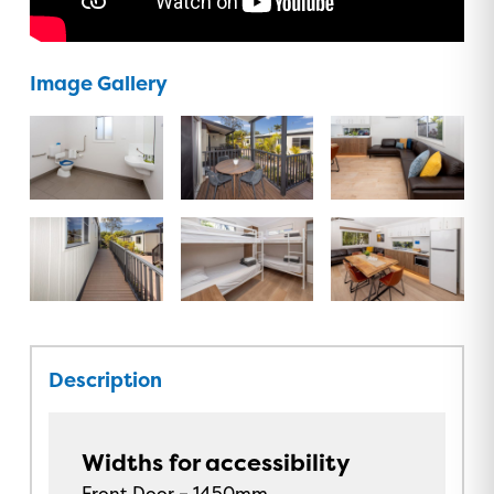
Image Gallery
Description
Widths for accessibility
Front Door – 1450mm