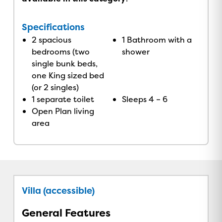
Specifications
2 spacious
1 Bathroom with a
bedrooms (two
shower
single bunk beds,
one King sized bed
(or 2 singles)
1 separate toilet
Sleeps 4 – 6
Open Plan living
area
Villa (accessible)
General Features