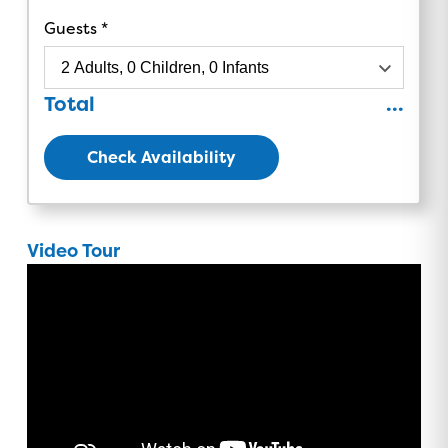
Guests
Total
...
Check Availability
Video Tour