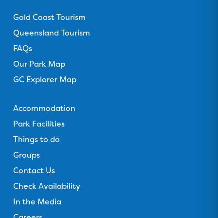
Links
r
Gold Coast Tourism
Queensland Tourism
FAQs
Our Park Map
GC Explorer Map
Gold Coast Holiday Park
Accommodation
Park Facilities
Things to do
Groups
Contact Us
Check Availability
In the Media
Careers