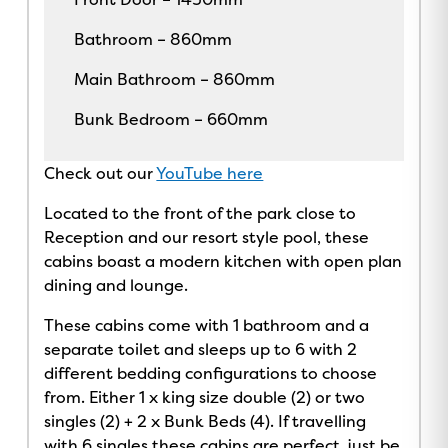
Bathroom – 860mm
Main Bathroom – 860mm
Bunk Bedroom – 660mm
Check out our
YouTube here
Located to the front of the park close to
Reception and our resort style pool, these
cabins boast a modern kitchen with open plan
dining and lounge.
These cabins come with 1 bathroom and a
separate toilet and sleeps up to 6 with 2
different bedding configurations to choose
from. Either 1 x king size double (2) or two
singles (2) + 2 x Bunk Beds (4). If travelling
with 6 singles these cabins are perfect, just be