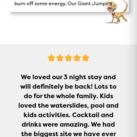
burn off some energy. Our Giant Jumping
Pillow is a sure-fire way to keep kids
entertained.
5
Stars
We loved our 3 night stay and
will definitely be back! Lots to
do for the whole family. Kids
loved the waterslides, pool and
kids activities. Cocktail and
drinks were amazing. We had
the biggest site we have ever