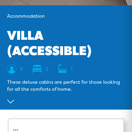
o
v
r
e
k
i
a
Accommodation
s
m
o
VILLA
r
(ACCESSIBLE)
Sleeps
Bedrooms
Bathrooms
6
2
1
These deluxe cabins are perfect for those looking
for all the comforts of home.
...