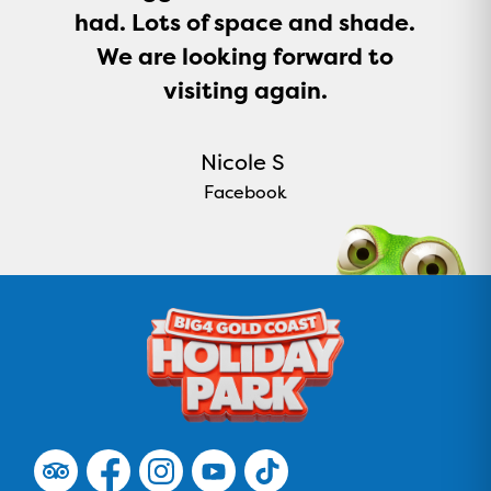
had. Lots of space and shade.
We are looking forward to
visiting again.
Nicole S
Facebook
F
F
F
F
F
o