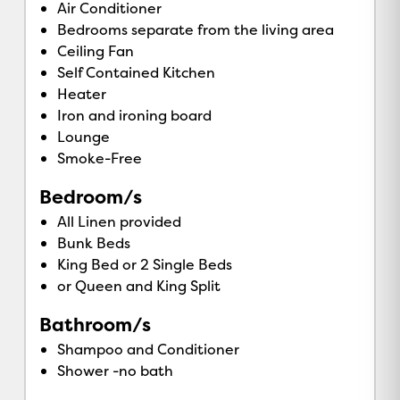
Air Conditioner
Bedrooms separate from the living area
Ceiling Fan
Self Contained Kitchen
Heater
Iron and ironing board
Lounge
Smoke-Free
Bedroom/s
All Linen provided
Bunk Beds
King Bed or 2 Single Beds
or Queen and King Split
Bathroom/s
Shampoo and Conditioner
Shower -no bath