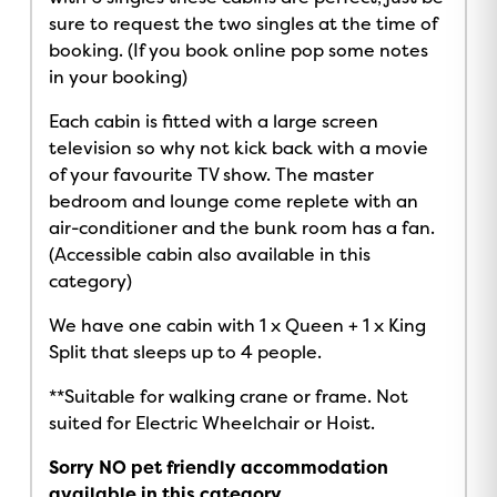
sure to request the two singles at the time of
booking. (If you book online pop some notes
in your booking)
Each cabin is fitted with a large screen
television so why not kick back with a movie
of your favourite TV show. The master
bedroom and lounge come replete with an
air-conditioner and the bunk room has a fan.
(Accessible cabin also available in this
category)
We have one cabin with 1 x Queen + 1 x King
Split that sleeps up to 4 people.
**Suitable for walking crane or frame. Not
suited for Electric Wheelchair or Hoist.
Sorry NO pet friendly accommodation
available in this category
.