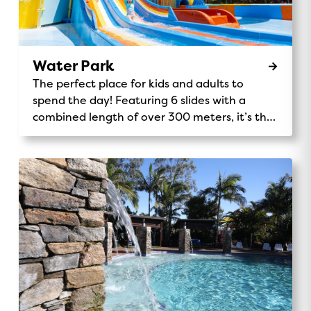
Water Park
The perfect place for kids and adults to
spend the day! Featuring 6 slides with a
combined length of over 300 meters, it’s the
tallest Holiday Park play structure in the
southern hemisphere.