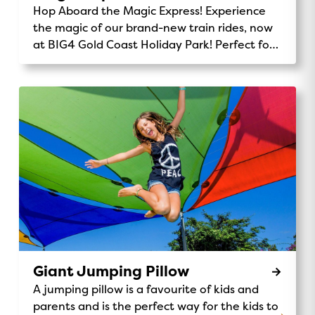
Hop Aboard the Magic Express! Experience
the magic of our brand-new train rides, now
at BIG4 Gold Coast Holiday Park! Perfect for
kids and families, the Magic Express takes
you on a fun-filled journey through our
stunning park. Chug along past the monster
waterpark, wave to kangaroos and koalas,
and enjoy the scenic views of our beautiful
32-acre grounds. It’s the perfect way to
explore, make memories, and add a little
adventure to your stay. Ride Details:
Location: Central Station Availability: Daily
rides for all ages 9am, 12pm, 3pmPrice: Gold
Coin donation to support Make A Wish
Australia. Make-A-Wish® Australia Don’t miss
out on this unique and exciting activity – the
Giant Jumping Pillow
Magic Express is waiting for you!
A jumping pillow is a favourite of kids and
parents and is the perfect way for the kids to