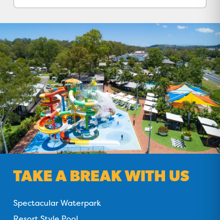
TAKE A BREAK WITH US
Spectacular Waterpark
Resort Style Pool