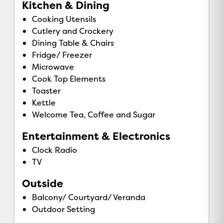
Kitchen & Dining
Cooking Utensils
Cutlery and Crockery
Dining Table & Chairs
Fridge/ Freezer
Microwave
Cook Top Elements
Toaster
Kettle
Welcome Tea, Coffee and Sugar
Entertainment & Electronics
Clock Radio
TV
Outside
Balcony/ Courtyard/ Veranda
Outdoor Setting