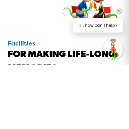
Hi, how can I help?
Facilities
FOR MAKING LIFE-LONG
MEMORIES
Whether you like to lie by the pool or to take a
wild water ride, cook up a gourmet meal or have
one prepared for you, there is no end of
excitement to be had at BIG4 Gold Coast Holiday
Park. From relaxing in the spa to our giant jumping
pillow, playing frisbee golf, or basketball, there is
so much to do, why would you leave?