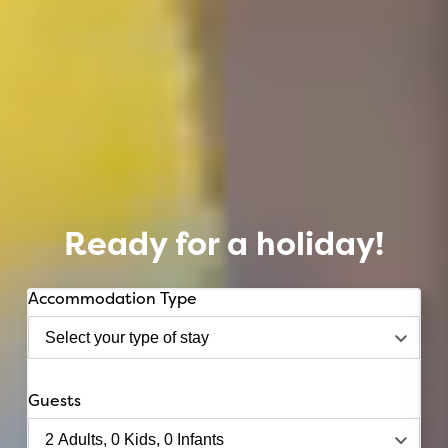
Ready for a holiday!
Accommodation Type
Guests