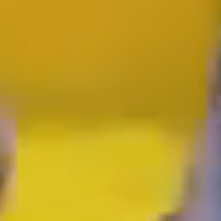
GOLD COAST
GETAWAY SALE
ON NOW!