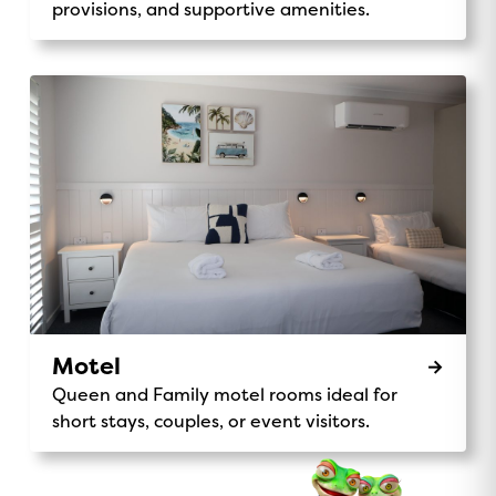
provisions, and supportive amenities.
Motel
Queen and Family motel rooms ideal for
short stays, couples, or event visitors.