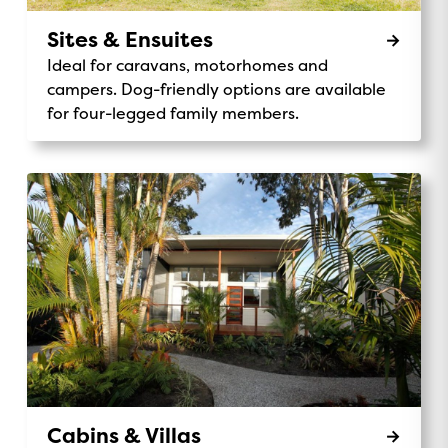
Sites & Ensuites
Ideal for caravans, motorhomes and
campers. Dog-friendly options are available
for four-legged family members.
Cabins & Villas