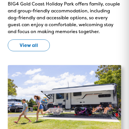
BIG4 Gold Coast Holiday Park offers family, couple
and group-friendly accommodation, including
dog-friendly and accessible options, so every
guest can enjoy a comfortable, welcoming stay
and focus on making memories together.
View all