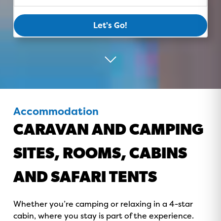
Let's Go!
Accommodation
CARAVAN AND CAMPING
SITES, ROOMS, CABINS
AND SAFARI TENTS
Whether you’re camping or relaxing in a 4-star
cabin, where you stay is part of the experience.