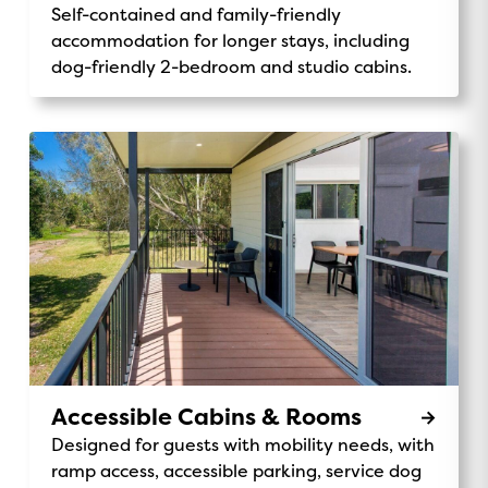
Self-contained and family-friendly
accommodation for longer stays, including
dog-friendly 2-bedroom and studio cabins.
Accessible Cabins & Rooms
Designed for guests with mobility needs, with
ramp access, accessible parking, service dog